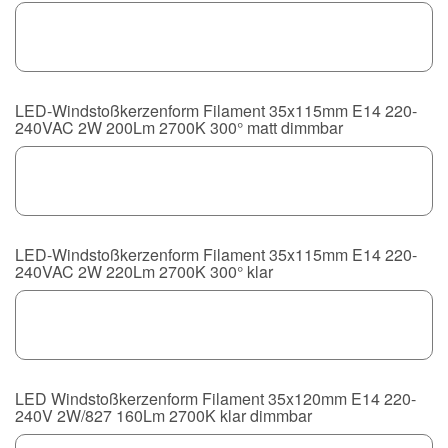
LED-Windstoßkerzenform Filament 35x115mm E14 220-
240VAC 2W 200Lm 2700K 300° matt dimmbar
LED-Windstoßkerzenform Filament 35x115mm E14 220-
240VAC 2W 220Lm 2700K 300° klar
LED Windstoßkerzenform Filament 35x120mm E14 220-
240V 2W/827 160Lm 2700K klar dimmbar