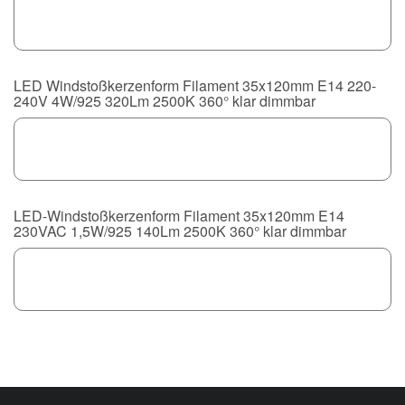
LED Windstoßkerzenform Filament 35x120mm E14 220-
240V 4W/925 320Lm 2500K 360° klar dimmbar
LED-Windstoßkerzenform Filament 35x120mm E14
230VAC 1,5W/925 140Lm 2500K 360° klar dimmbar