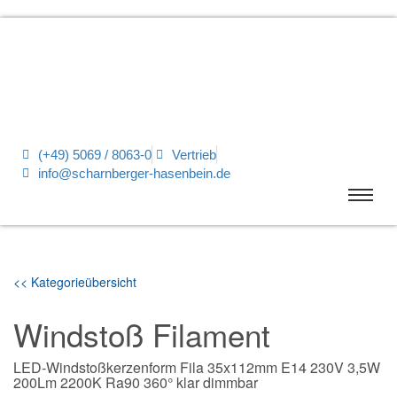
(+49) 5069 / 8063-0
Vertrieb
info@scharnberger-hasenbein.de
<< Kategorieübersicht
Windstoß Filament
LED-Windstoßkerzenform Fila 35x112mm E14 230V 3,5W
200Lm 2200K Ra90 360° klar dimmbar