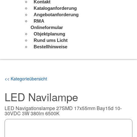
Kontakt
Kataloganforderung
Angebotanforderung
RMA
Onlineformular
Objektplanung
Rund ums Licht
Bestellhinweise
<< Kategorieübersicht
LED Navilampe
LED Navigationslampe 27SMD 17x55mm Bay15d 10-
30VDC 3W 380lm 6500K