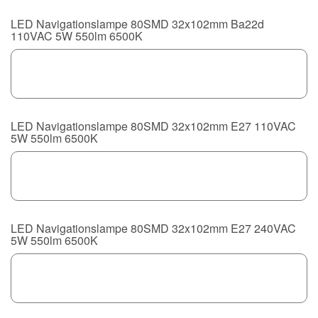
LED Navigationslampe 80SMD 32x102mm Ba22d
110VAC 5W 550lm 6500K
LED Navigationslampe 80SMD 32x102mm E27 110VAC
5W 550lm 6500K
LED Navigationslampe 80SMD 32x102mm E27 240VAC
5W 550lm 6500K