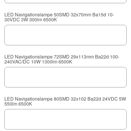
LED Navigationslampe 50SMD 32x70mm Ba15d 10-
30VDC 3W 300lm 6500K
LED Navigationslampe 72SMD 29x113mm Ba22d 100-
240VAC/DC 10W 1300lm 6500K
LED Navigationslampe 80SMD 32x102 Ba22d 24VDC 5W
550lm 6500K