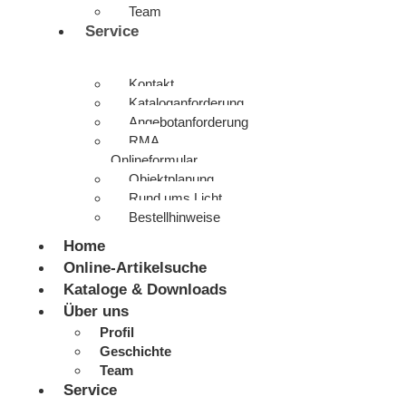
Team
Service
Kontakt
Kataloganforderung
Angebotanforderung
RMA
Onlineformular
Objektplanung
Rund ums Licht
Bestellhinweise
Home
Online-Artikelsuche
Kataloge & Downloads
Über uns
Profil
Geschichte
Team
Service