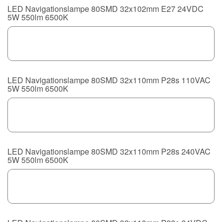
LED Navigationslampe 80SMD 32x102mm E27 24VDC
5W 550lm 6500K
LED Navigationslampe 80SMD 32x110mm P28s 110VAC
5W 550lm 6500K
LED Navigationslampe 80SMD 32x110mm P28s 240VAC
5W 550lm 6500K