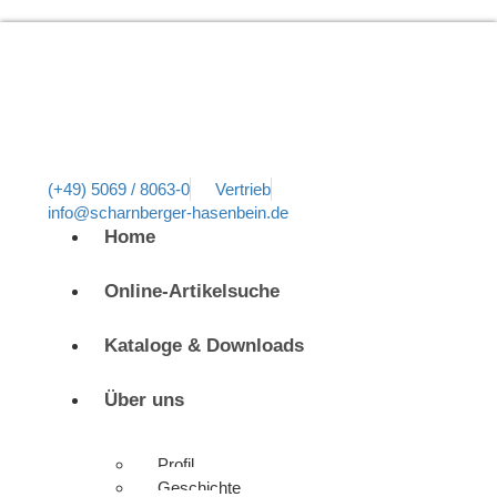
(+49) 5069 / 8063-0
Vertrieb
info@scharnberger-hasenbein.de
Home
Online-Artikelsuche
Kataloge & Downloads
Über uns
Profil
Geschichte