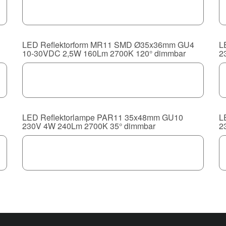
LED Reflektorform MR11 SMD Ø35x36mm GU4
L
10-30VDC 2,5W 160Lm 2700K 120° dimmbar
2
LED Reflektorlampe PAR11 35x48mm GU10
L
230V 4W 240Lm 2700K 35° dimmbar
2