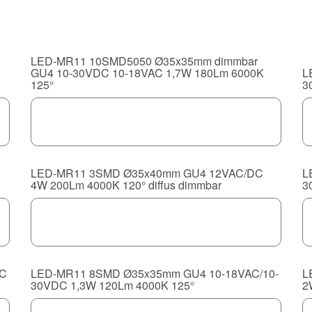
LED-MR11 10SMD5050 Ø35x35mm dimmbar
GU4 10-30VDC 10-18VAC 1,7W 180Lm 6000K
L
125°
3
LED-MR11 3SMD Ø35x40mm GU4 12VAC/DC
L
4W 200Lm 4000K 120° diffus dimmbar
3
DC
LED-MR11 8SMD Ø35x35mm GU4 10-18VAC/10-
L
30VDC 1,3W 120Lm 4000K 125°
2