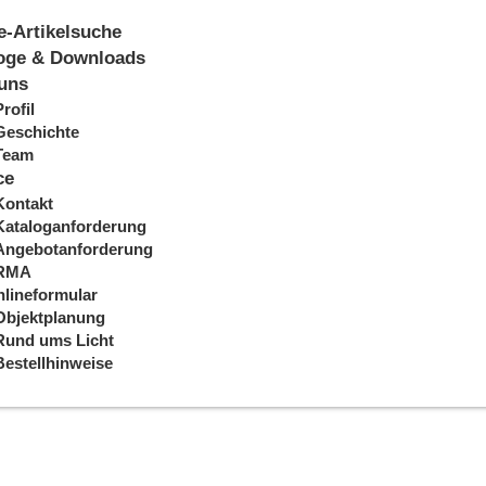
e-Artikelsuche
oge & Downloads
uns
Profil
Geschichte
Team
ce
Kontakt
Kataloganforderung
Angebotanforderung
RMA
lineformular
Objektplanung
Rund ums Licht
Bestellhinweise