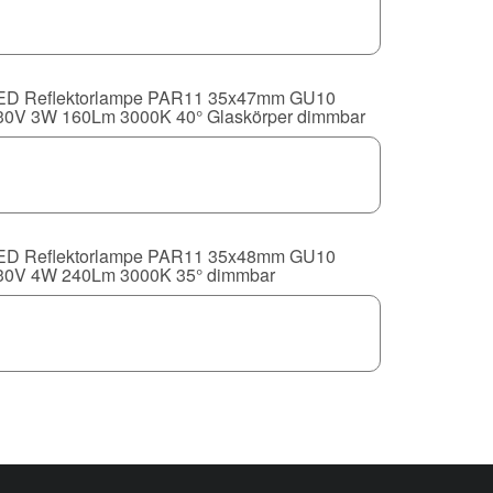
ED Reflektorlampe PAR11 35x47mm GU10
30V 3W 160Lm 3000K 40° Glaskörper dimmbar
ED Reflektorlampe PAR11 35x48mm GU10
30V 4W 240Lm 3000K 35° dimmbar