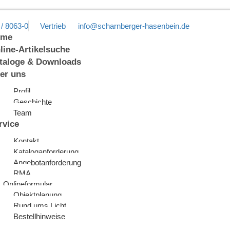
 / 8063-0
Vertrieb
info@scharnberger-hasenbein.de
ome
line-Artikelsuche
taloge & Downloads
er uns
Profil
Geschichte
Team
rvice
Kontakt
Kataloganforderung
Angebotanforderung
RMA
Onlineformular
Objektplanung
Rund ums Licht
Bestellhinweise