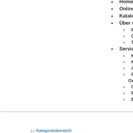
Home
Onlin
Katal
Über 
Servi
On
<< Kategorieübersicht