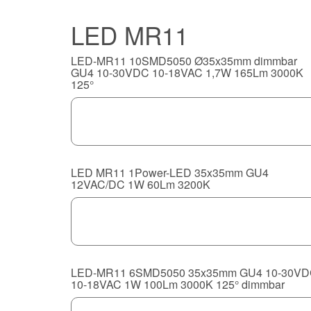
LED MR11
LED-MR11 10SMD5050 Ø35x35mm dimmbar
GU4 10-30VDC 10-18VAC 1,7W 165Lm 3000K
125°
LED MR11 1Power-LED 35x35mm GU4
12VAC/DC 1W 60Lm 3200K
LED-MR11 6SMD5050 35x35mm GU4 10-30V
10-18VAC 1W 100Lm 3000K 125° dimmbar