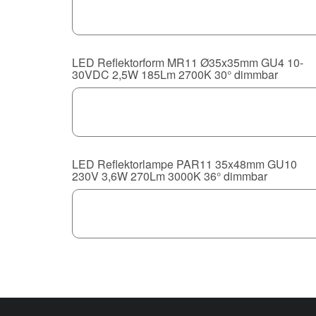
LED Reflektorform MR11 Ø35x35mm GU4 10-
30VDC 2,5W 185Lm 2700K 30° dimmbar
LED Reflektorlampe PAR11 35x48mm GU10
230V 3,6W 270Lm 3000K 36° dimmbar