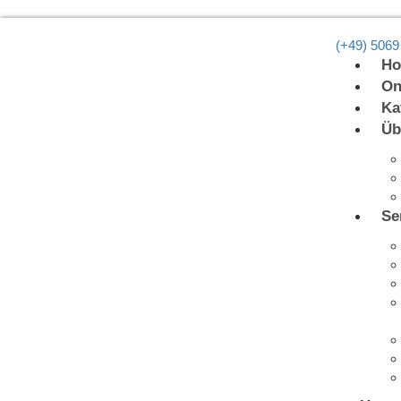
(+49) 5069
H
On
Ka
Üb
Se