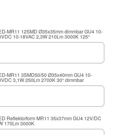
ED-MR11 12SMD Ø35x35mm dimmbar GU4 10-
0VDC 10-18VAC 2,3W 210Lm 3000K 125°
ED-MR11 3SMD50/50 Ø35x40mm GU4 10-
0VDC 3,1W 250Lm 2700K 30° dimmbar
ED Reflektorform MR11 35x37mm GU4 12V/DC
W 170Lm 3000K