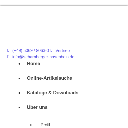
(+49) 5069 / 8063-0
Vertrieb
info@scharnberger-hasenbein.de
Home
Online-Artikelsuche
Kataloge & Downloads
Über uns
Profil