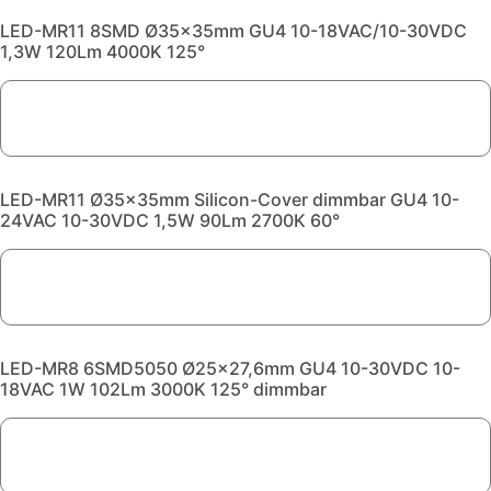
LED-MR11 8SMD Ø35x35mm GU4 10-18VAC/10-30VDC
1,3W 120Lm 4000K 125°
LED-MR11 Ø35x35mm Silicon-Cover dimmbar GU4 10-
24VAC 10-30VDC 1,5W 90Lm 2700K 60°
LED-MR8 6SMD5050 Ø25x27,6mm GU4 10-30VDC 10-
18VAC 1W 102Lm 3000K 125° dimmbar