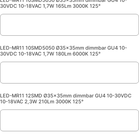
LED-MR11 10SMD5050 Ø35x35mm dimmbar GU4 10-
30VDC 10-18VAC 1,7W 165Lm 3000K 125°
LED-MR11 10SMD5050 Ø35x35mm dimmbar GU4 10-
30VDC 10-18VAC 1,7W 180Lm 6000K 125°
LED-MR11 12SMD Ø35x35mm dimmbar GU4 10-30VDC
10-18VAC 2,3W 210Lm 3000K 125°