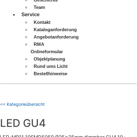
Team
Service
Kontakt
Kataloganforderung
Angebotanforderung
RMA
Onlineformular
Objektplanung
Rund ums Licht
Bestellhinweise
<< Kategorieübersicht
LED GU4