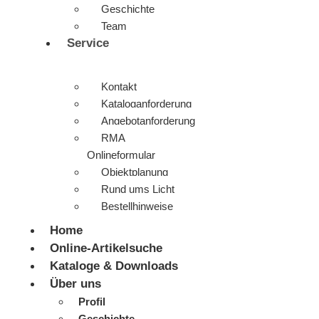
Geschichte
Team
Service
Kontakt
Kataloganforderung
Angebotanforderung
RMA
Onlineformular
Objektplanung
Rund ums Licht
Bestellhinweise
Home
Online-Artikelsuche
Kataloge & Downloads
Über uns
Profil
Geschichte