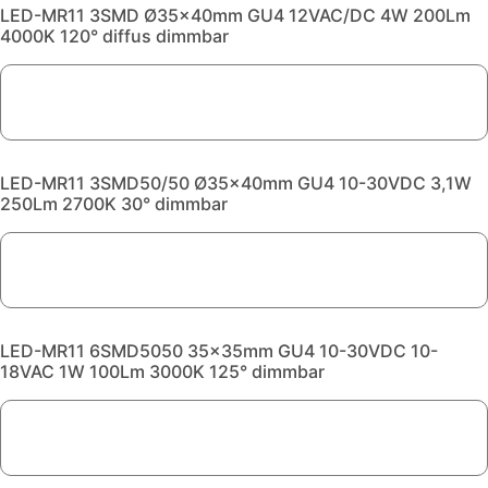
LED-MR11 3SMD Ø35x40mm GU4 12VAC/DC 4W 200Lm
4000K 120° diffus dimmbar
LED-MR11 3SMD50/50 Ø35x40mm GU4 10-30VDC 3,1W
250Lm 2700K 30° dimmbar
LED-MR11 6SMD5050 35x35mm GU4 10-30VDC 10-
18VAC 1W 100Lm 3000K 125° dimmbar