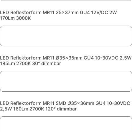
LED Reflektorform MR11 35x37mm GU4 12V/DC 2W
170Lm 3000K
LED Reflektorform MR11 Ø35x35mm GU4 10-30VDC 2,5W
185Lm 2700K 30° dimmbar
LED Reflektorform MR11 SMD Ø35x36mm GU4 10-30VDC
2,5W 160Lm 2700K 120° dimmbar