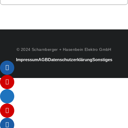
© 2024 Scharnberger + Hasenbein Elektro GmbH
Impressum
AGB
Datenschutzerklärung
Sonstiges
Listenelement #1
Listenelement #2
Listenelement #3
Listenelement