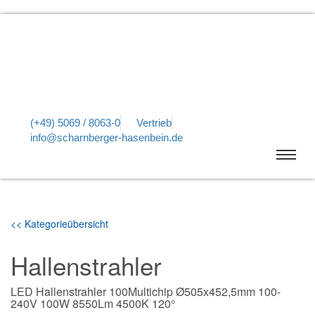
(+49) 5069 / 8063-0
Vertrieb
info@scharnberger-hasenbein.de
<< Kategorieübersicht
Hallenstrahler
LED Hallenstrahler 100Multichip Ø505x452,5mm 100-
240V 100W 8550Lm 4500K 120°