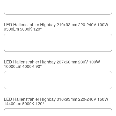
LED Hallenstrahler Highbay 210x93mm 220-240V 100W
9500Lm 5000K 120°
LED Hallenstrahler Highbay 237x68mm 230V 100W
10000Lm 4000K 90°
LED Hallenstrahler Highbay 310x93mm 220-240V 150W
14400Lm 5000K 120°