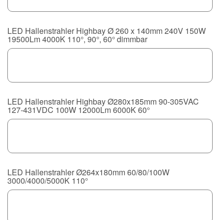
LED Hallenstrahler Highbay Ø 260 x 140mm 240V 150W
19500Lm 4000K 110°, 90°, 60° dimmbar
LED Hallenstrahler Highbay Ø280x185mm 90-305VAC
127-431VDC 100W 12000Lm 6000K 60°
LED Hallenstrahler Ø264x180mm 60/80/100W
3000/4000/5000K 110°