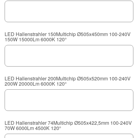
LED Hallenstrahler 150Multichip Ø505x450mm 100-240V
150W 15000Lm 6000K 120°
LED Hallenstrahler 200Multichip Ø505x520mm 100-240V
200W 20000Lm 6000K 120°
LED Hallenstrahler 74Multichip Ø505x422,5mm 100-240V
70W 6000Lm 4500K 120°