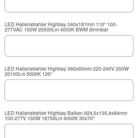
LED Hallenstrahler Highbay 340x181mm 110° 100-
277VAC 150W 25500Lm 4000K BWM dimmbar
LED Hallenstrahler Highbay 360x93mm 220-240V 200W
20100Lm 5000K 120°
LED Hallenstrahler Highbay Balken 924,5x135,4x84mm
100-277V 150W 18750Lm 4000K 30x70°