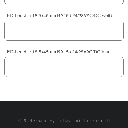
LED-Leuchte 18,5x45mm BA15d 24/28VAC/DC weiß
LED-Leuchte 18,5x45mm BA15s 24/28VAC/DC blau
© 2024 Scharnberger + Hasenbein Elektro GmbH