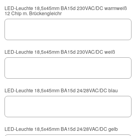
LED-Leuchte 18,5x45mm BA15d 230VAC/DC warmweiß
12 Chip m. Brückengleichr
LED-Leuchte 18,5x45mm BA15d 230VAC/DC weiß
LED-Leuchte 18,5x45mm BA15d 24/28VAC/DC blau
LED-Leuchte 18,5x45mm BA15d 24/28VAC/DC gelb