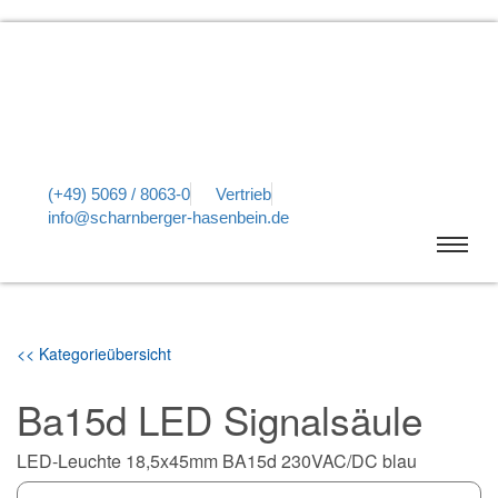
(+49) 5069 / 8063-0
Vertrieb
info@scharnberger-hasenbein.de
<< Kategorieübersicht
Ba15d LED Signalsäule
LED-Leuchte 18,5x45mm BA15d 230VAC/DC blau