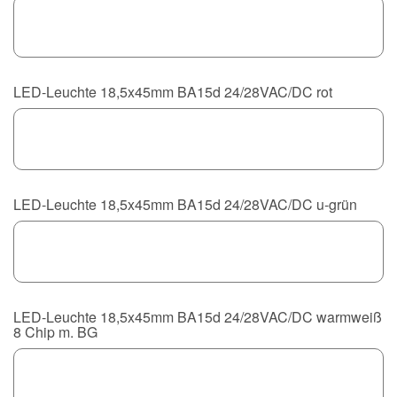
LED-Leuchte 18,5x45mm BA15d 24/28VAC/DC rot
LED-Leuchte 18,5x45mm BA15d 24/28VAC/DC u-grün
LED-Leuchte 18,5x45mm BA15d 24/28VAC/DC warmweiß
8 Chip m. BG