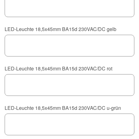
LED-Leuchte 18,5x45mm BA15d 230VAC/DC gelb
LED-Leuchte 18,5x45mm BA15d 230VAC/DC rot
LED-Leuchte 18,5x45mm BA15d 230VAC/DC u-grün